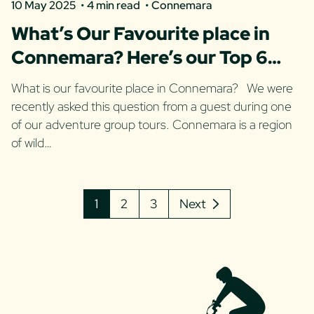
10 May 2025
4 min read
Connemara
What’s Our Favourite place in
Connemara? Here’s our Top 6
spots!
What is our favourite place in Connemara? We were
recently asked this question from a guest during one
of our adventure group tours. Connemara is a region
of wild…
1
2
3
Next