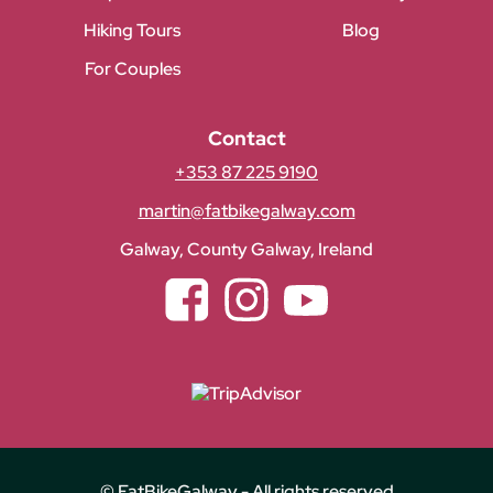
Hiking Tours
Blog
For Couples
Contact
+353 87 225 9190
martin@fatbikegalway.com
Galway, County Galway, Ireland
Facebook
Instagram
YouTube
© FatBikeGalway - All rights reserved