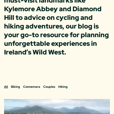
must-visit landmarks like
Kylemore Abbey and Diamond
Hill to advice on cycling and
hiking adventures, our blog is
your go-to resource for planning
unforgettable experiences in
Ireland’s Wild West.
All
Biking
Connemara
Couples
Hiking