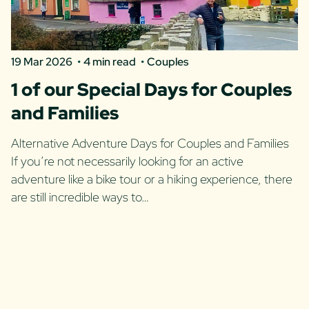
19 Mar 2026
4 min read
Couples
1 of our Special Days for Couples
and Families
Alternative Adventure Days for Couples and Families
If you’re not necessarily looking for an active
adventure like a bike tour or a hiking experience, there
are still incredible ways to…