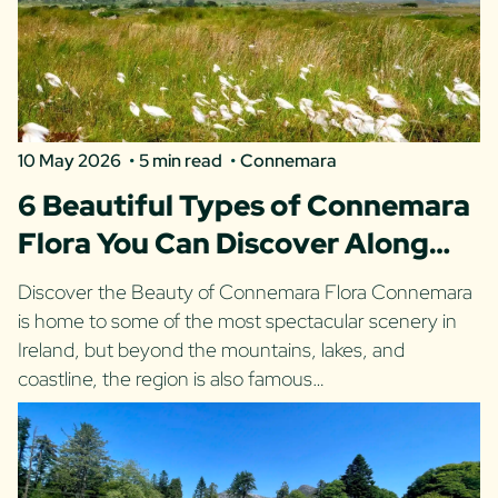
10 May 2026
5 min read
Connemara
6 Beautiful Types of Connemara
Flora You Can Discover Along
the Wild Atlantic Way
Discover the Beauty of Connemara Flora Connemara
is home to some of the most spectacular scenery in
Ireland, but beyond the mountains, lakes, and
coastline, the region is also famous…