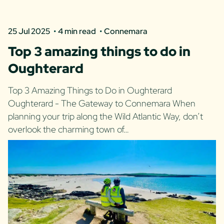
25 Jul 2025
4 min read
Connemara
Top 3 amazing things to do in
Oughterard
Top 3 Amazing Things to Do in Oughterard
Oughterard - The Gateway to Connemara When
planning your trip along the Wild Atlantic Way, don’t
overlook the charming town of…