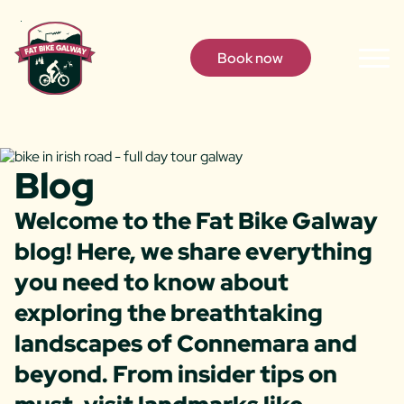
Skip to content
Book now
Togg
Men
Blog
Welcome to the Fat Bike Galway
blog! Here, we share everything
you need to know about
exploring the breathtaking
landscapes of Connemara and
beyond. From insider tips on