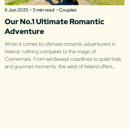
6 Jun 2025
5 min read
Couples
Our No.1 Ultimate Romantic
Adventure
When it comes to ultimate romantic adventurers in
Ireland, nothing compares to the magic of
Connemara. From windswept coastlines to quiet trails
and gourmet moments, the west of Ireland offers…