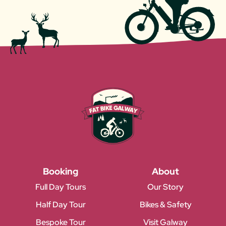
Booking
About
Full Day Tours
Our Story
Half Day Tour
Bikes & Safety
Bespoke Tour
Visit Galway