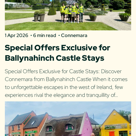
1 Apr 2026
6 min read
Connemara
Special Offers Exclusive for
Ballynahinch Castle Stays
Special Offers Exclusive for Castle Stays: Discover
Connemara from Ballynahinch Castle When it comes
to unforgettable escapes in the west of Ireland, few
experiences rival the elegance and tranquillity of…