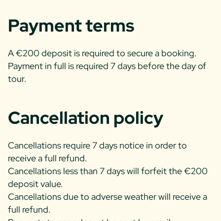
Payment terms
A €200 deposit is required to secure a booking.
Payment in full is required 7 days before the day of
tour.
Cancellation policy
Cancellations require 7 days notice in order to
receive a full refund.
Cancellations less than 7 days will forfeit the €200
deposit value.
Cancellations due to adverse weather will receive a
full refund.