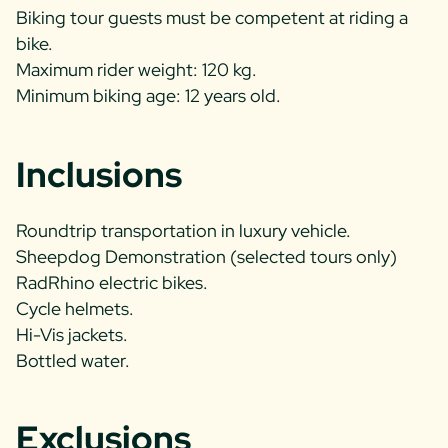
Biking tour guests must be competent at riding a
bike.
Maximum rider weight: 120 kg.
Minimum biking age: 12 years old.
Inclusions
Roundtrip transportation in luxury vehicle.
Sheepdog Demonstration (selected tours only)
RadRhino electric bikes.
Cycle helmets.
Hi-Vis jackets.
Bottled water.
Exclusions