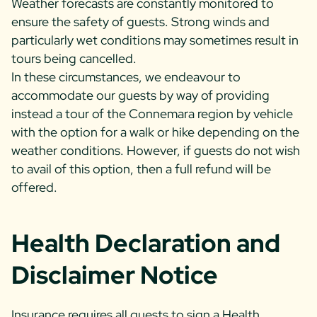
Weather forecasts are constantly monitored to
ensure the safety of guests. Strong winds and
particularly wet conditions may sometimes result in
tours being cancelled.
In these circumstances, we endeavour to
accommodate our guests by way of providing
instead a tour of the Connemara region by vehicle
with the option for a walk or hike depending on the
weather conditions. However, if guests do not wish
to avail of this option, then a full refund will be
offered.
Health Declaration and
Disclaimer Notice
Insurance requires all guests to sign a Health