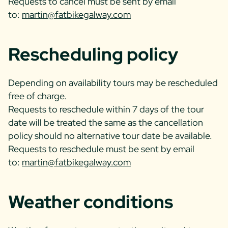
Requests to cancel must be sent by email
to:
martin@fatbikegalway.com
Rescheduling policy
Depending on availability tours may be rescheduled
free of charge.
Requests to reschedule within 7 days of the tour
date will be treated the same as the cancellation
policy should no alternative tour date be available.
Requests to reschedule must be sent by email
to:
martin@fatbikegalway.com
Weather conditions