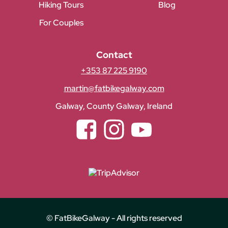
Hiking Tours
Blog
For Couples
Contact
+353 87 225 9190
martin@fatbikegalway.com
Galway, County Galway, Ireland
Facebook
Instagram
YouTube
© FatBikeGalway - All rights reserved