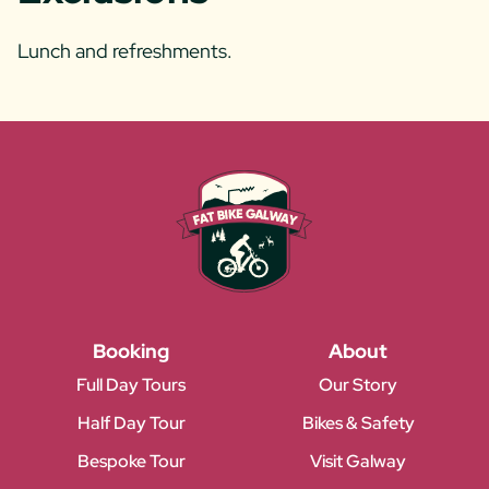
Lunch and refreshments.
Booking
About
Full Day Tours
Our Story
Half Day Tour
Bikes & Safety
Bespoke Tour
Visit Galway