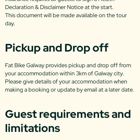
Declaration & Disclaimer Notice at the start.
This document will be made available on the tour
day.
Pickup and Drop off
Fat Bike Galway provides pickup and drop off from
your accommodation within 3km of Galway city.
Please give details of your accommodation when
making a booking or update by email at a later date.
Guest requirements and
limitations