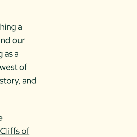
hing a
ond our
g as a
 west of
istory, and
e
c
Cliffs of