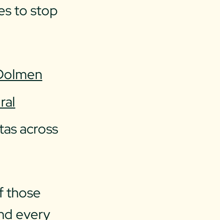
es to stop
Dolmen
ral
tas across
f those
and every