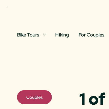
Skip to content
Bike Tours
Hiking
For Couples
Full Day Tours
Half Day Tour
Bespoke Tour
1 o
Couples