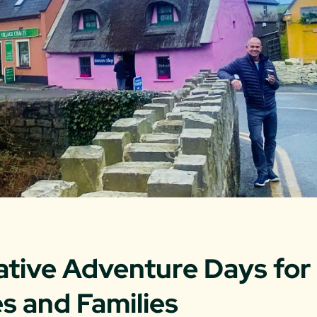
ative Adventure Days for
s and Families