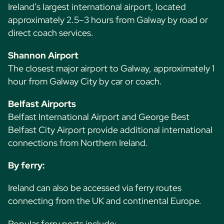
Ireland’s largest international airport, located
approximately 2.5–3 hours from Galway by road or
direct coach services.
Shannon Airport
The closest major airport to Galway, approximately 1
hour from Galway City by car or coach.
Belfast Airports
Belfast International Airport and George Best
Belfast City Airport provide additional international
connections from Northern Ireland.
By ferry:
Ireland can also be accessed via ferry routes
connecting from the UK and continental Europe.
Popular ferry ports include: