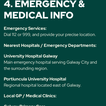
4. EMERGENCY &
MEDICAL INFO
Emergency Services:
Dial 112 or 999, and provide your precise location.
Nearest Hospitals / Emergency Departments:
University Hospital Galway
Main emergency hospital serving Galway City and
the surrounding region.
Portiuncula University Hospital
Regional hospital located east of Galway.
Local GP / Medical Clinics: