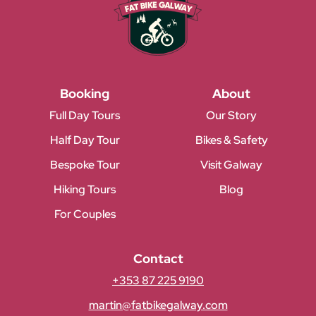
Booking
About
Full Day Tours
Our Story
Half Day Tour
Bikes & Safety
Bespoke Tour
Visit Galway
Hiking Tours
Blog
For Couples
Contact
+353 87 225 9190
martin@fatbikegalway.com