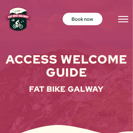
Skip to content
Book now
Togg
Men
ACCESS WELCOME
GUIDE
FAT BIKE GALWAY