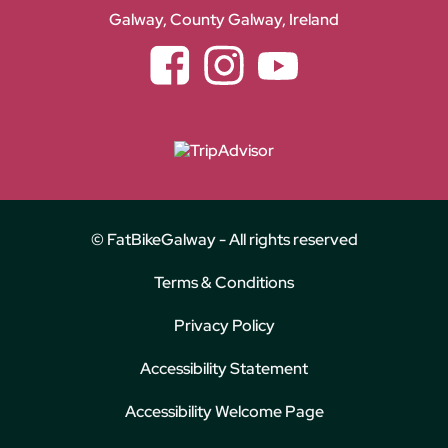
Galway, County Galway, Ireland
Facebook
Instagram
YouTube
© FatBikeGalway - All rights reserved
Terms & Conditions
Privacy Policy
Accessibility Statement
Accessibility Welcome Page