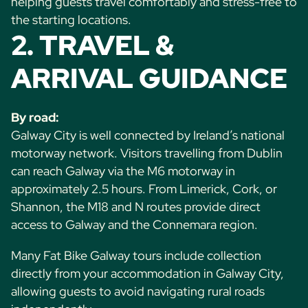
helping guests travel comfortably and stress-free to
the starting locations.
2. TRAVEL &
ARRIVAL GUIDANCE
By road:
Galway City is well connected by Ireland’s national
motorway network. Visitors travelling from Dublin
can reach Galway via the M6 motorway in
approximately 2.5 hours. From Limerick, Cork, or
Shannon, the M18 and N routes provide direct
access to Galway and the Connemara region.
Many Fat Bike Galway tours include collection
directly from your accommodation in Galway City,
allowing guests to avoid navigating rural roads