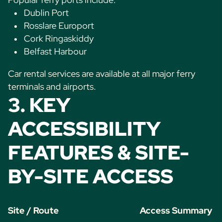
Dublin Port
Rosslare Europort
Cork Ringaskiddy
Belfast Harbour
Car rental services are available at all major ferry
terminals and airports.
3. KEY
ACCESSIBILITY
FEATURES & SITE-
BY-SITE ACCESS
Site / Route
Access Summary