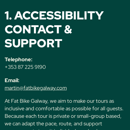
1. ACCESSIBILITY
CONTACT &
SUPPORT
Telephone:
+353 87 225 9190
Email:
martin@fatbikegalway.com
At Fat Bike Galway, we aim to make our tours as
inclusive and comfortable as possible for all guests.
Because each tour is private or small-group based,
we can adapt the pace, route, and support