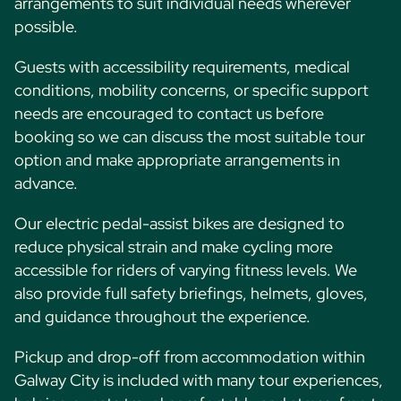
arrangements to suit individual needs wherever
possible.
Guests with accessibility requirements, medical
conditions, mobility concerns, or specific support
needs are encouraged to contact us before
booking so we can discuss the most suitable tour
option and make appropriate arrangements in
advance.
Our electric pedal-assist bikes are designed to
reduce physical strain and make cycling more
accessible for riders of varying fitness levels. We
also provide full safety briefings, helmets, gloves,
and guidance throughout the experience.
Pickup and drop-off from accommodation within
Galway City is included with many tour experiences,