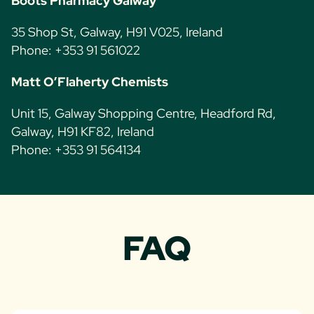
Boots Pharmacy Galway
35 Shop St, Galway, H91 V025, Ireland
Phone: +353 91 561022
Matt O’Flaherty Chemists
Unit 15, Galway Shopping Centre, Headford Rd,
Galway, H91 KF82, Ireland
Phone: +353 91 564134
FAQ