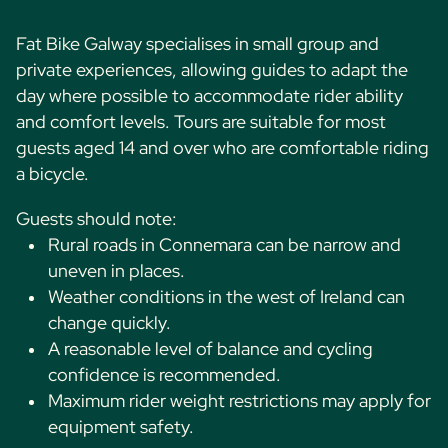
Fat Bike Galway specialises in small group and
private experiences, allowing guides to adapt the
day where possible to accommodate rider ability
and comfort levels. Tours are suitable for most
guests aged 14 and over who are comfortable riding
a bicycle.
Guests should note:
Rural roads in Connemara can be narrow and
uneven in places.
Weather conditions in the west of Ireland can
change quickly.
A reasonable level of balance and cycling
confidence is recommended.
Maximum rider weight restrictions may apply for
equipment safety.