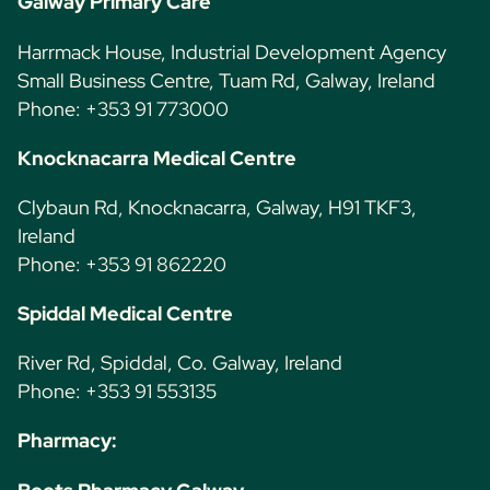
Galway Primary Care
Harrmack House, Industrial Development Agency
Small Business Centre, Tuam Rd, Galway, Ireland
Phone: +353 91 773000
Knocknacarra Medical Centre
Clybaun Rd, Knocknacarra, Galway, H91 TKF3,
Ireland
Phone: +353 91 862220
Spiddal Medical Centre
River Rd, Spiddal, Co. Galway, Ireland
Phone: +353 91 553135
Pharmacy: