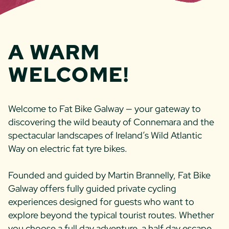
A WARM
WEL­COME!
Welcome to Fat Bike Galway — your gateway to
discovering the wild beauty of Connemara and the
spectacular landscapes of Ireland’s Wild Atlantic
Way on electric fat tyre bikes.
Founded and guided by Martin Brannelly, Fat Bike
Galway offers fully guided private cycling
experiences designed for guests who want to
explore beyond the typical tourist routes. Whether
you choose a full day adventure, a half day escape,