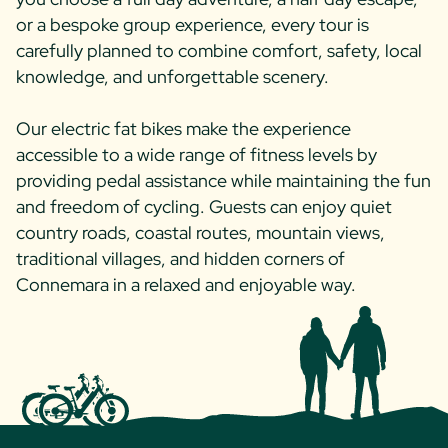
or a bespoke group experience, every tour is
carefully planned to combine comfort, safety, local
knowledge, and unforgettable scenery.
Our electric fat bikes make the experience
accessible to a wide range of fitness levels by
providing pedal assistance while maintaining the fun
and freedom of cycling. Guests can enjoy quiet
country roads, coastal routes, mountain views,
traditional villages, and hidden corners of
Connemara in a relaxed and enjoyable way.