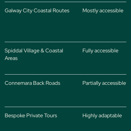
Galway City Coastal Routes
Mostly accessible
Spiddal Village & Coastal
Fully accessible
Areas
Connemara Back Roads
Partially accessible
Bespoke Private Tours
Highly adaptable