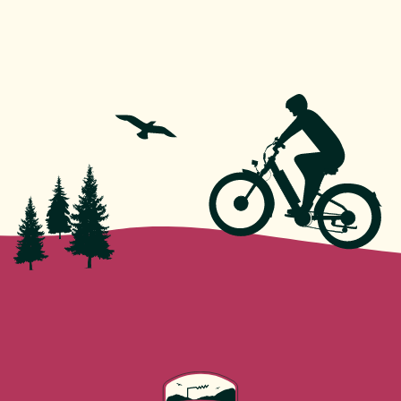
roads, but no advanced cycling experience is
necessary. Full instruction is provided before each
tour.