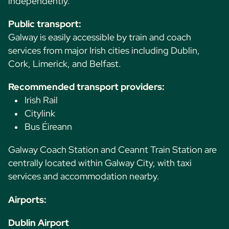
independently.
Public transport:
Galway is easily accessible by train and coach
services from major Irish cities including Dublin,
Cork, Limerick, and Belfast.
Recommended transport providers:
Irish Rail
Citylink
Bus Éireann
Galway Coach Station and Ceannt Train Station are
centrally located within Galway City, with taxi
services and accommodation nearby.
Airports:
Dublin Airport