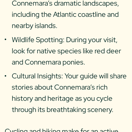
Connemara’s dramatic landscapes,
including the Atlantic coastline and
nearby islands.
Wildlife Spotting: During your visit,
look for native species like red deer
and Connemara ponies.
Cultural Insights: Your guide will share
stories about Connemara’s rich
history and heritage as you cycle
through its breathtaking scenery.
Cycling and hiking make for an active