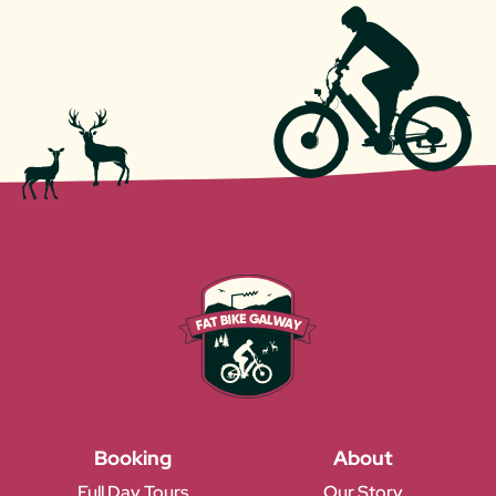
Booking
About
Full Day Tours
Our Story