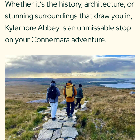
Whether it’s the history, architecture, or
stunning surroundings that draw you in,
Kylemore Abbey is an unmissable stop
on your Connemara adventure.