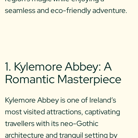
seamless and eco-friendly adventure.
1. Kylemore Abbey: A
Romantic Masterpiece
Kylemore Abbey is one of Ireland’s
most visited attractions, captivating
travellers with its neo-Gothic
architecture and tranquil setting by