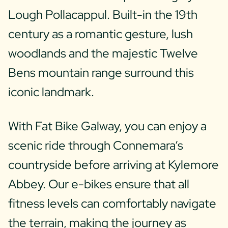
Lough Pollacappul. Built-in the 19th
century as a romantic gesture, lush
woodlands and the majestic Twelve
Bens mountain range surround this
iconic landmark.
With Fat Bike Galway, you can enjoy a
scenic ride through Connemara’s
countryside before arriving at Kylemore
Abbey. Our e-bikes ensure that all
fitness levels can comfortably navigate
the terrain, making the journey as