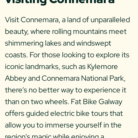
Visit Connemara, a land of unparalleled
beauty, where rolling mountains meet
shimmering lakes and windswept
coasts. For those looking to explore its
iconic landmarks, such as Kylemore
Abbey and Connemara National Park,
there’s no better way to experience it
than on two wheels. Fat Bike Galway
offers guided electric bike tours that
allow you to immerse yourself in the
region’s magic while enjoying a