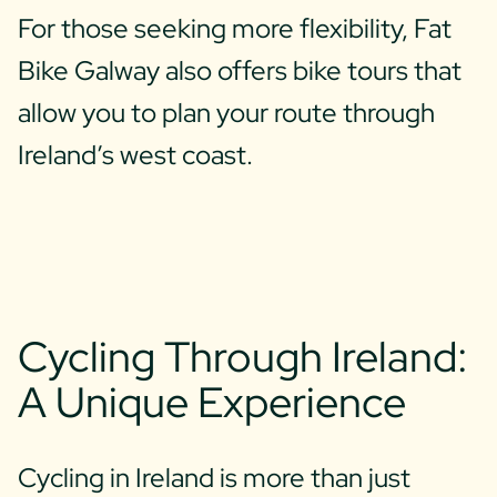
For those seeking more flexibility, Fat
Bike Galway also offers bike tours that
allow you to plan your route through
Ireland’s west coast.
Cycling Through Ireland:
A Unique Experience
Cycling in Ireland is more than just