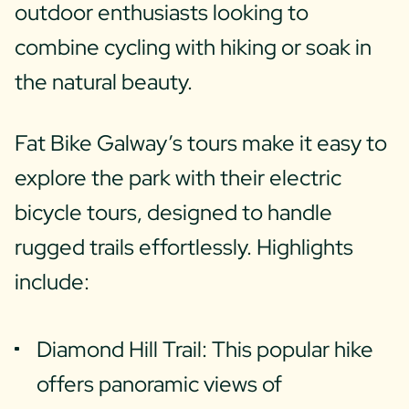
outdoor enthusiasts looking to
combine cycling with hiking or soak in
the natural beauty.
Fat Bike Galway’s tours make it easy to
explore the park with their electric
bicycle tours, designed to handle
rugged trails effortlessly. Highlights
include:
Diamond Hill Trail: This popular hike
offers panoramic views of