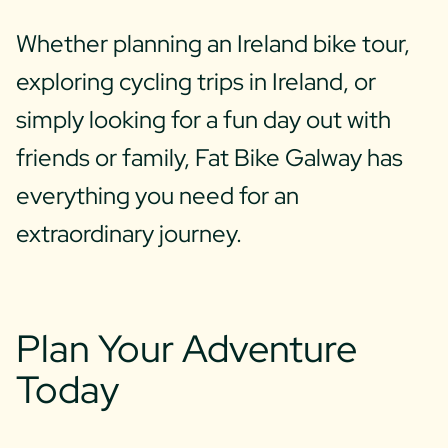
Whether planning an Ireland bike tour,
exploring cycling trips in Ireland, or
simply looking for a fun day out with
friends or family, Fat Bike Galway has
everything you need for an
extraordinary journey.
Plan Your Adventure
Today