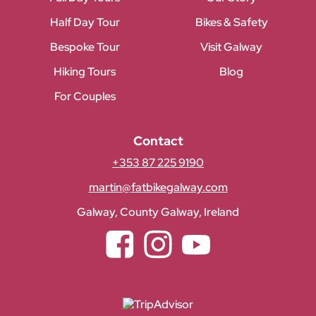
Half Day Tour
Bikes & Safety
Bespoke Tour
Visit Galway
Hiking Tours
Blog
For Couples
Contact
+353 87 225 9190
martin@fatbikegalway.com
Galway, County Galway, Ireland
Facebook
Instagram
YouTube