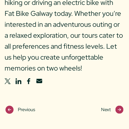
hiking or driving an electric bike with
Fat Bike Galway today. Whether you’re
interested in an adventurous outing or
a relaxed exploration, our tours cater to
all preferences and fitness levels. Let
us help you create unforgettable
memories on two wheels!
share
share
share
share
on
on
on
via
Twitter
Linkedin
Facebook
Email
Previous
Next