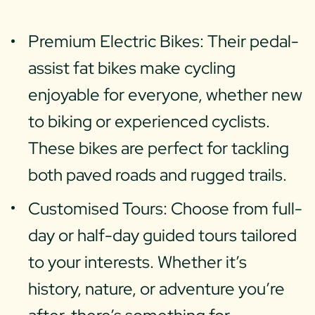
Premium Electric Bikes: Their pedal-
assist fat bikes make cycling
enjoyable for everyone, whether new
to biking or experienced cyclists.
These bikes are perfect for tackling
both paved roads and rugged trails.
Customised Tours: Choose from full-
day or half-day guided tours tailored
to your interests. Whether it’s
history, nature, or adventure you’re