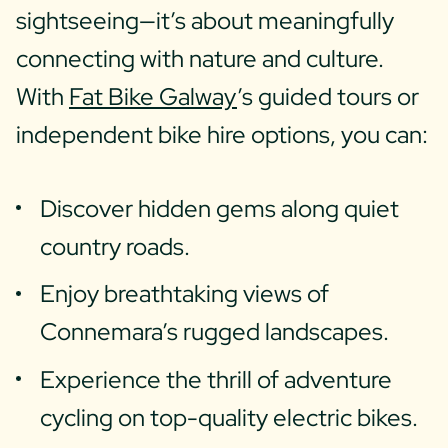
sightseeing—it’s about meaningfully
connecting with nature and culture.
With
Fat Bike Galway
’s guided tours or
independent bike hire options, you can:
Discover hidden gems along quiet
country roads.
Enjoy breathtaking views of
Connemara’s rugged landscapes.
Experience the thrill of adventure
cycling on top-quality electric bikes.