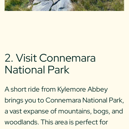
2. Visit Connemara
National Park
A short ride from Kylemore Abbey
brings you to Connemara National Park,
a vast expanse of mountains, bogs, and
woodlands. This area is perfect for