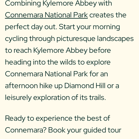
Combining Kylemore Abbey with
Connemara National Park
creates the
perfect day out. Start your morning
cycling through picturesque landscapes
to reach Kylemore Abbey before
heading into the wilds to explore
Connemara National Park for an
afternoon hike up Diamond Hill or a
leisurely exploration of its trails.
Ready to experience the best of
Connemara? Book your guided tour