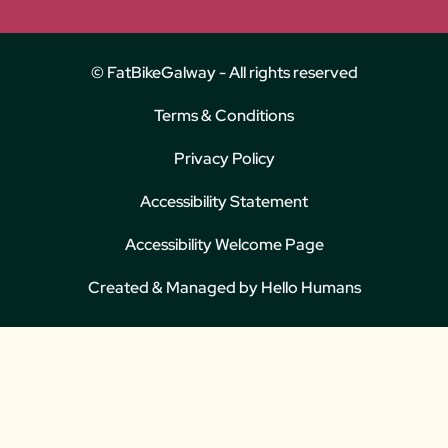
© FatBikeGalway - All rights reserved
Terms & Conditions
Privacy Policy
Accessibility Statement
Accessibility Welcome Page
Created & Managed by
Hello Humans
We use cookies for the best experience on our website, for social media
features and to analyse traffic. By clicking accept you agree to our use
of cookies. Read
Cookies Policy
.
Decline
Accept
Customise