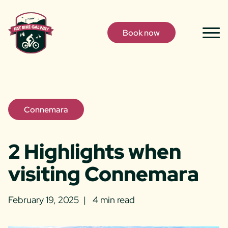
Skip to content
Book now
Togg
Men
Connemara
2 Highlights when
visiting Connemara
February 19, 2025
4 min read