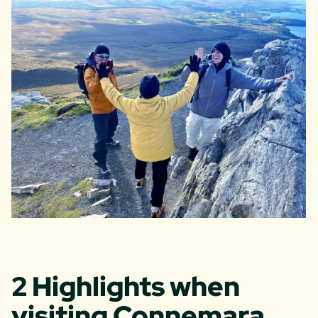
2 Highlights when
visiting Connemara