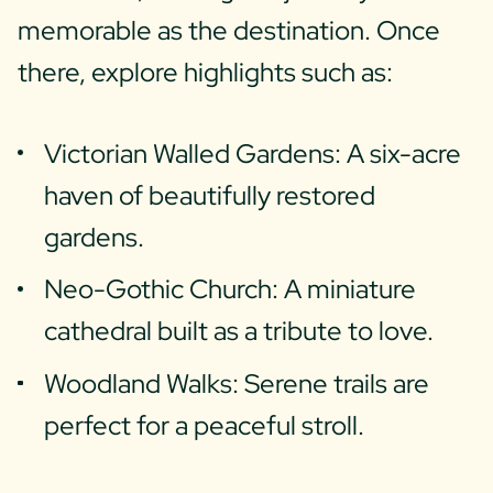
memorable as the destination. Once
there, explore highlights such as:
Victorian Walled Gardens: A six-acre
haven of beautifully restored
gardens.
Neo-Gothic Church: A miniature
cathedral built as a tribute to love.
Woodland Walks: Serene trails are
perfect for a peaceful stroll.