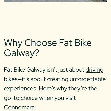
Why Choose Fat Bike
Galway?
Fat Bike Galway isn’t just about
driving
bikes
—it’s about creating unforgettable
experiences. Here’s why they’re the
go-to choice when you visit
Connemara: