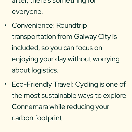
after, there’s something for
everyone.
Convenience: Roundtrip
transportation from Galway City is
included, so you can focus on
enjoying your day without worrying
about logistics.
Eco-Friendly Travel: Cycling is one of
the most sustainable ways to explore
Connemara while reducing your
carbon footprint.