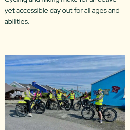
yet accessible day out for all ages and
abilities.